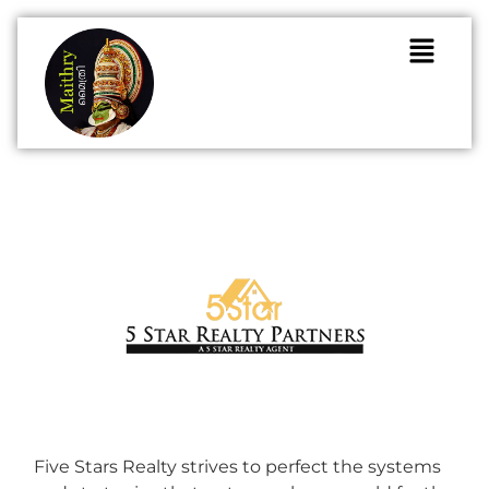
Five Stars Realty strives to perfect the systems