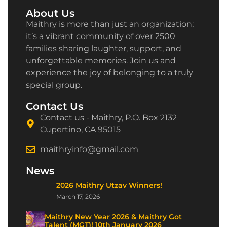
About Us
Maithry is more than just an organization;
it’s a vibrant community of over 2500
families sharing laughter, support, and
unforgettable memories. Join us and
experience the joy of belonging to a truly
special group.
Contact Us
Contact us - Maithry, P.O. Box 2132
Cupertino, CA 95015
maithryinfo@gmail.com
News
2026 Maithry Utzav Winners!
March 17, 2026
Maithry New Year 2026 & Maithry Got
Talent (MGT)! 10th January 2026