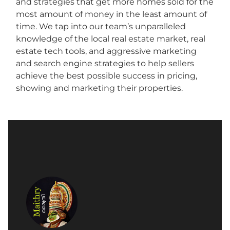
and strategies that get more homes sold for the
most amount of money in the least amount of
time. We tap into our team’s unparalleled
knowledge of the local real estate market, real
estate tech tools, and aggressive marketing
and search engine strategies to help sellers
achieve the best possible success in pricing,
showing and marketing their properties.