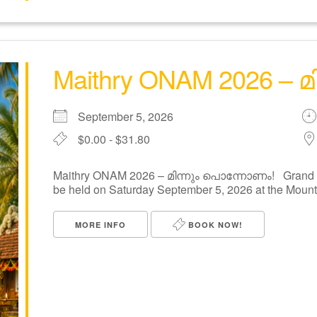
Maithry ONAM 2026 – 
September 5, 2026
$0.00 - $31.80
Maithry ONAM 2026 – മിന്നും പൊന്നോണം! Grand On
be held on Saturday September 5, 2026 at the Mount [
MORE INFO
BOOK NOW!