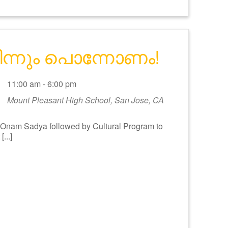
മിന്നും പൊന്നോണം!
11:00 am - 6:00 pm
Mount Pleasant High School, San Jose, CA
am Sadya followed by Cultural Program to
...]