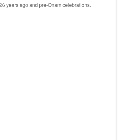
ng 26 years ago and pre-Onam celebrations.