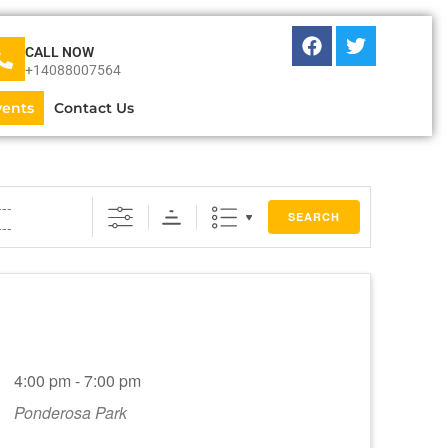
CALL NOW
+14088007564
vents
Contact Us
SEARCH
4:00 pm - 7:00 pm
Ponderosa Park