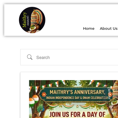
Home
About Us