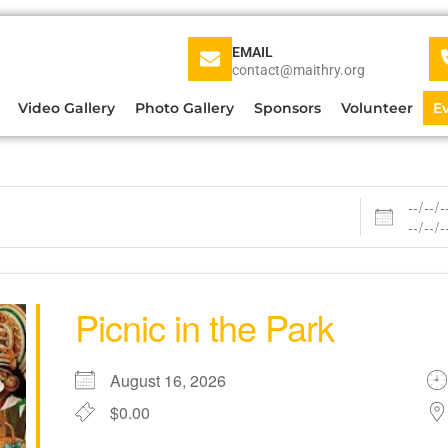
EMAIL
contact@maithry.org
Video Gallery
Photo Gallery
Sponsors
Volunteer
E
Picnic in the Park
August 16, 2026
$0.00