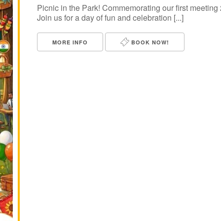
Picnic in the Park! Commemorating our first meeti
Join us for a day of fun and celebration [...]
MORE INFO
BOOK NOW!