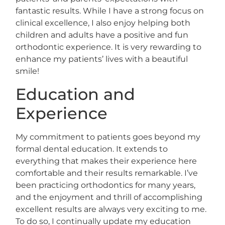
fantastic results. While I have a strong focus on
clinical excellence, I also enjoy helping both
children and adults have a positive and fun
orthodontic experience. It is very rewarding to
enhance my patients’ lives with a beautiful
smile!
Education and
Experience
My commitment to patients goes beyond my
formal dental education. It extends to
everything that makes their experience here
comfortable and their results remarkable. I’ve
been practicing orthodontics for many years,
and the enjoyment and thrill of accomplishing
excellent results are always very exciting to me.
To do so, I continually update my education