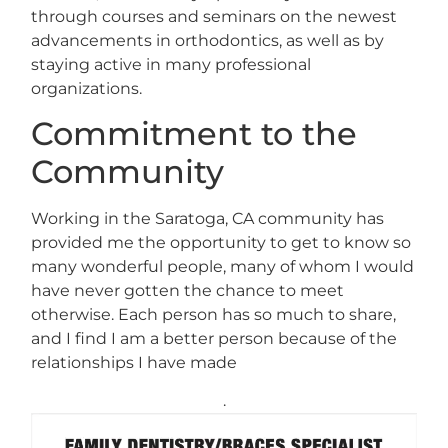
through courses and seminars on the newest
advancements in orthodontics, as well as by
staying active in many professional
organizations.
Commitment to the
Community
Working in the Saratoga, CA community has
provided me the opportunity to get to know so
many wonderful people, many of whom I would
have never gotten the chance to meet
otherwise. Each person has so much to share,
and I find I am a better person because of the
relationships I have made
.