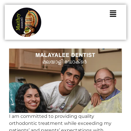
I am committed to providing quality
orthodontic treatment while exceeding my
patients’ and parents’ expectations with