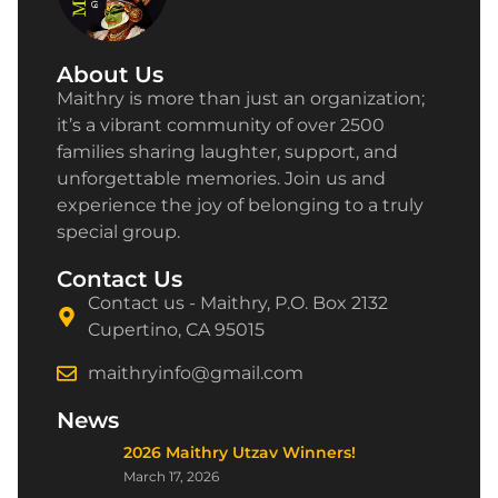
About Us
Maithry is more than just an organization;
it’s a vibrant community of over 2500
families sharing laughter, support, and
unforgettable memories. Join us and
experience the joy of belonging to a truly
special group.
Contact Us
Contact us - Maithry, P.O. Box 2132
Cupertino, CA 95015
maithryinfo@gmail.com
News
2026 Maithry Utzav Winners!
March 17, 2026