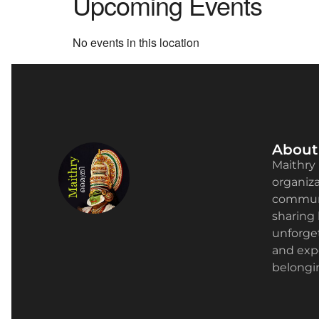
Upcoming Events
No events in this location
About
Maithry 
organizat
communi
sharing 
unforge
and expe
belongin