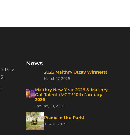
News
O. Box
2026 Maithry Utzav Winners!
15
March 17, 2026
m
Maithry New Year 2026 & Maithry
Got Talent (MGT)! 10th January
2026
January 10, 2026
Picnic in the Park!
July 18, 2025