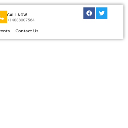
CALL NOW
+14088007564
vents
Contact Us