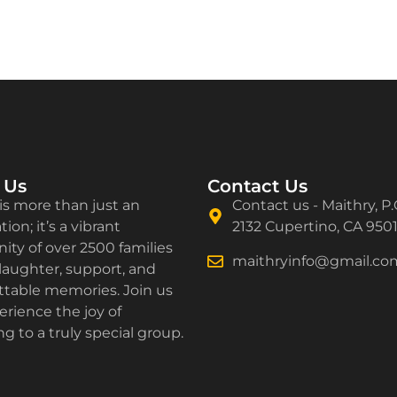
 Us
Contact Us
is more than just an
Contact us - Maithry, P.
ion; it’s a vibrant
2132 Cupertino, CA 950
ty of over 2500 families
maithryinfo@gmail.co
laughter, support, and
ttable memories. Join us
rience the joy of
g to a truly special group.