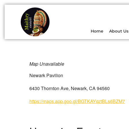
Home
About Us
Map Unavailable
Newark Pavilion
6430 Thornton Ave, Newark, CA 94560
https://maps.app.goo.gl/BGTKAYqztBLs6BZM7