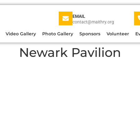
EMAIL
contact@maithry.org
Video Gallery
Photo Gallery
Sponsors
Volunteer
E
Newark Pavilion