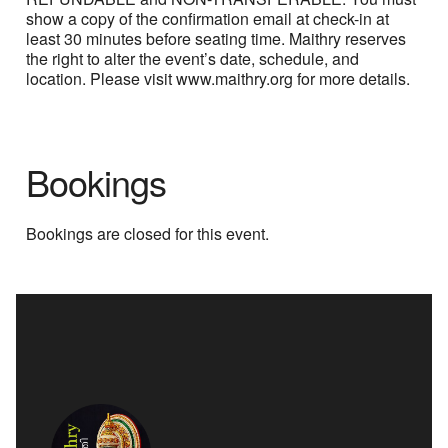
show a copy of the confirmation email at check-in at
least 30 minutes before seating time. Maithry reserves
the right to alter the event’s date, schedule, and
location. Please visit www.maithry.org for more details.
Bookings
Bookings are closed for this event.