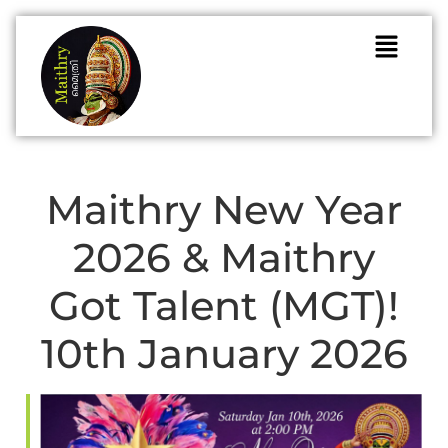
Maithry New Year
2026 & Maithry
Got Talent (MGT)!
10th January 2026