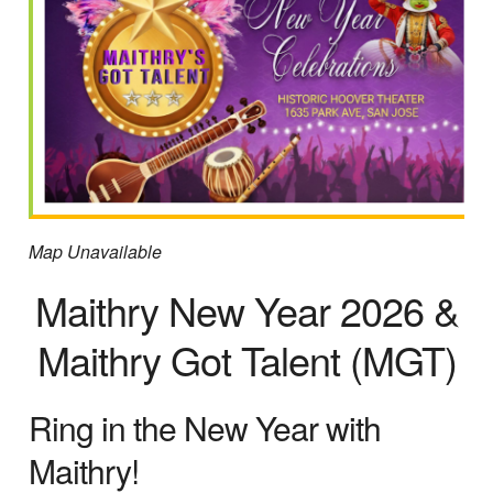
Map Unavailable
Maithry New Year 2026
&
Maithry Got Talent (MGT)
Ring in the New Year with
Maithry!