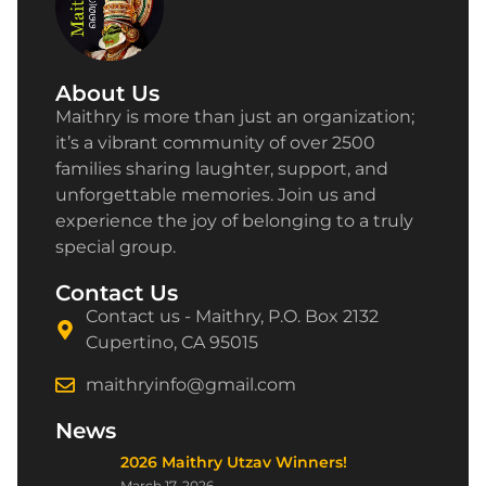
About Us
Maithry is more than just an organization;
it’s a vibrant community of over 2500
families sharing laughter, support, and
unforgettable memories. Join us and
experience the joy of belonging to a truly
special group.
Contact Us
Contact us - Maithry, P.O. Box 2132
Cupertino, CA 95015
maithryinfo@gmail.com
News
2026 Maithry Utzav Winners!
March 17, 2026