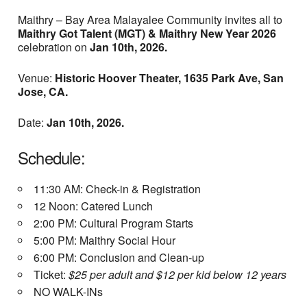
Maithry – Bay Area Malayalee Community invites all to
Maithry Got Talent (MGT) &
Maithry New Year 2026
celebration on
Jan 10th, 2026.
Venue:
Historic Hoover Theater, 1635 Park Ave, San
Jose, CA.
Date:
Jan 10th, 2026.
Schedule:
11:30 AM: Check-in & Registration
12 Noon: Catered Lunch
2:00 PM: Cultural Program Starts
5:00 PM: Maithry Social Hour
6:00 PM: Conclusion and Clean-up
Ticket:
$25 per adult and $12 per kid below 12 years
NO WALK-INs