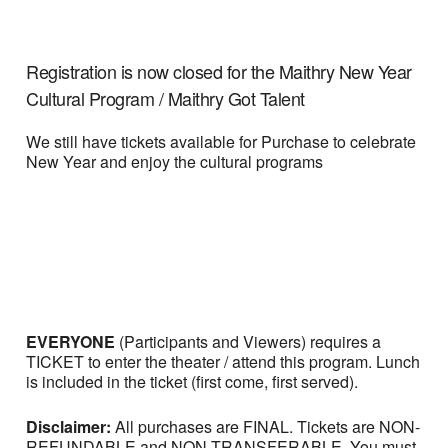
Registration is now closed for the Maithry New Year
Cultural Program / Maithry Got Talent
We still have tickets available for Purchase to celebrate
New Year and enjoy the cultural programs
EVERYONE
(Participants and Viewers) requires a
TICKET to enter the theater / attend this program. Lunch
is included in the ticket (first come, first served).
Disclaimer:
All purchases are FINAL. Tickets are NON-
REFUNDABLE and NON-TRANSFERABLE. You must