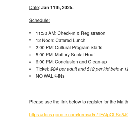
Date
:
Jan 11th, 2025.
Schedule:
11:30 AM: Check-in & Registration
12 Noon: Catered Lunch
2:00 PM: Cultural Program Starts
5:00 PM: Maithry Social Hour
6:00 PM: Conclusion and Clean-up
Ticket:
$24 per adult and $12 per kid below 1
NO WALK-INs
Please use the link below to register for the Mai
https://docs.google.com/forms/d/e/1FAIpQL