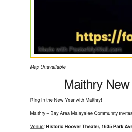
Map Unavailable
Maithry New
Ring in the New Year with Maithry!
Maithry – Bay Area Malayalee Community invites 
Venue
:
Historic Hoover Theater, 1635 Park Av