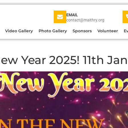
EMAIL
contact@maithry.org
Video Gallery
Photo Gallery
Sponsors
Volunteer
E
ew Year 2025! 11th Ja