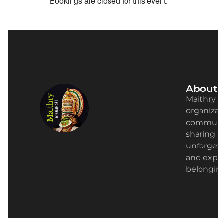
Bookings are closed for this event.
About
Maithry 
organizat
communi
sharing 
unforge
and expe
belongin