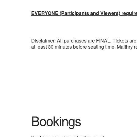
EVERYONE (Participants and Viewers) requir
Disclaimer: All purchases are FINAL. Tickets
at least 30 minutes before seating time. Maithry r
Bookings