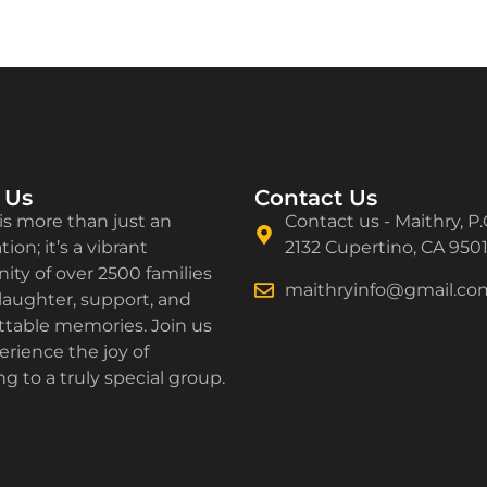
 Us
Contact Us
is more than just an
Contact us - Maithry, P.
ion; it’s a vibrant
2132 Cupertino, CA 950
ty of over 2500 families
maithryinfo@gmail.co
laughter, support, and
ttable memories. Join us
rience the joy of
g to a truly special group.