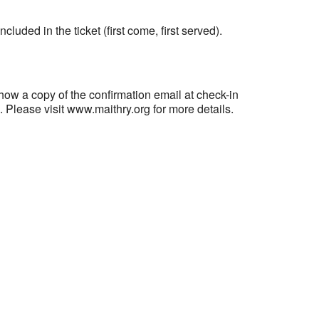
ncluded in the ticket (first come, first served).
 copy of the confirmation email at check-in
n. Please visit www.maithry.org for more details.