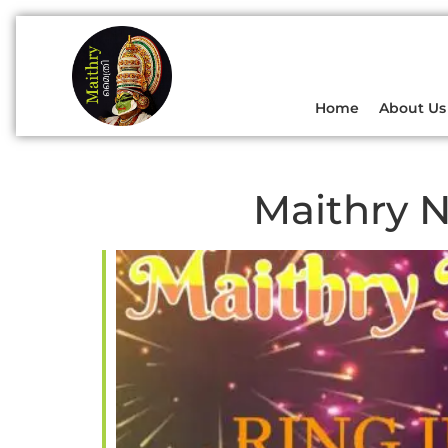
Home
About Us
Maithry N