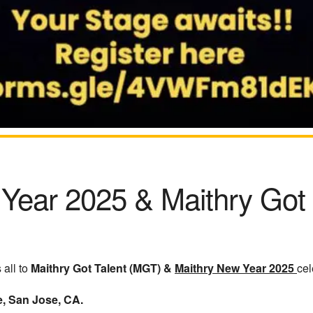
 Year 2025
&
Maithry Got
all to
Maithry Got Talent (MGT) &
Maithry New Year 2025
cel
e, San Jose, CA.