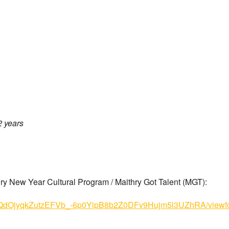
2 years
thry New Year Cultural Program / Maithry Got Talent (MGT):
Se8JQdOjyqkZutzEFVb_-6p0YipB8b2Z0DFv9Hujm5l3UZhRA/viewf