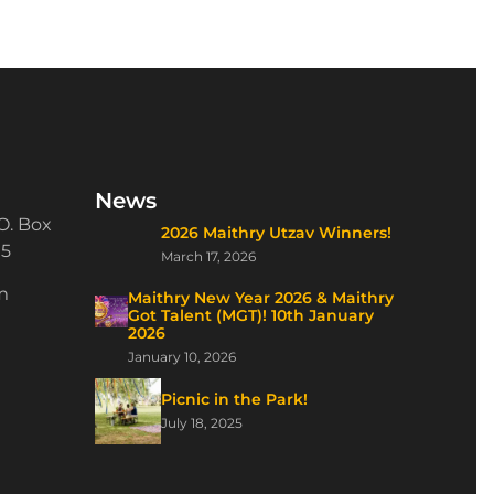
News
O. Box
2026 Maithry Utzav Winners!
15
March 17, 2026
m
Maithry New Year 2026 & Maithry
Got Talent (MGT)! 10th January
2026
January 10, 2026
Picnic in the Park!
July 18, 2025