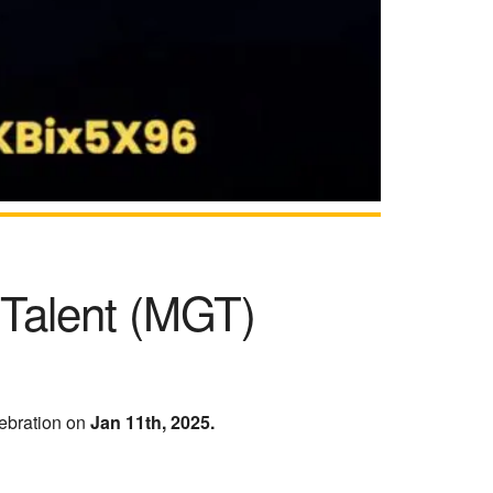
 Talent (MGT)
ebration on
Jan 11th, 2025.