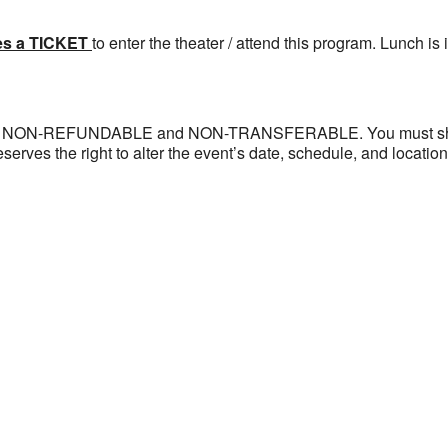
es a TICKET
to enter the theater / attend this program. Lunch is i
 are NON-REFUNDABLE and NON-TRANSFERABLE. You must show a
eserves the right to alter the event’s date, schedule, and locatio