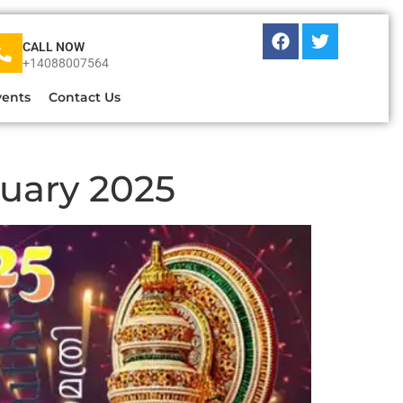
CALL NOW
+14088007564
vents
Contact Us
nuary 2025