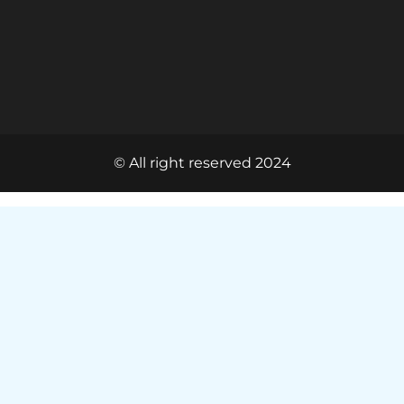
© All right reserved 2024