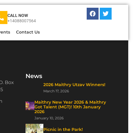
CALL NOW
+14088007564
vents
Contact Us
News
O. Box
2026 Maithry Utzav Winners!
15
March 17, 2026
m
Maithry New Year 2026 & Maithry
Got Talent (MGT)! 10th January
2026
January 10, 2026
Picnic in the Park!