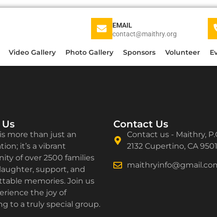
EMAIL
contact@maithry.org
Video Gallery
Photo Gallery
Sponsors
Volunteer
E
 Us
Contact Us
is more than just an
Contact us - Maithry, P.
ion; it’s a vibrant
2132 Cupertino, CA 950
ty of over 2500 families
maithryinfo@gmail.co
laughter, support, and
ttable memories. Join us
rience the joy of
g to a truly special group.