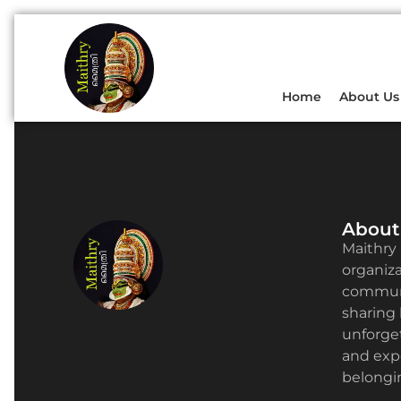
Home
About Us
About
Maithry 
organizat
communi
sharing 
unforge
and expe
belongin