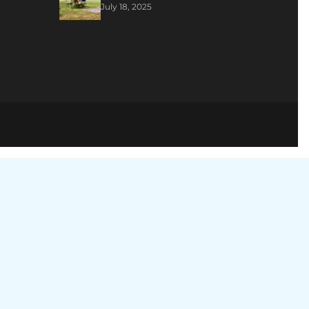
July 18, 2025