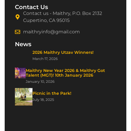
Contact Us
Contact us - Maithry, P.O. Box 2132
Cupertino, CA 95015
maithryinfo@gmail.com
News
2026 Maithry Utzav Winners!
March 17, 2026
Maithry New Year 2026 & Maithry Got
Talent (MGT)! 10th January 2026
January 10, 2026
Picnic in the Park!
July 18, 2025