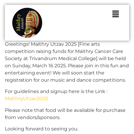
Greetings! Maithry Utzav 2025 [Fine arts
competition raising funds for Maithry Cancer Care
Society at Trivandrum Medical College] will be held
on Sunday, March 16 2025. Please join in this fun and
entertaining event! We will soon start the
registration for our music and dance competitions.
For guidelines and signup here is the Link :
MaithryUtzav2025
Please note that food will be available for purchase
from vendors/sponsors.
Looking forward to seeing you.