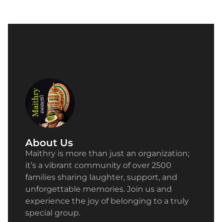
About Us
Maithry is more than just an organization;
it’s a vibrant community of over 2500
families sharing laughter, support, and
unforgettable memories. Join us and
experience the joy of belonging to a truly
special group.