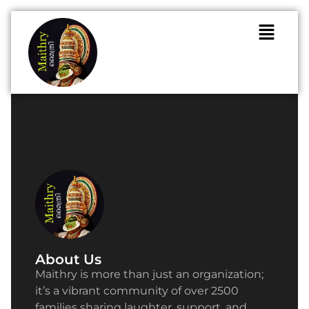
About Us
Maithry is more than just an organization;
it’s a vibrant community of over 2500
families sharing laughter, support, and