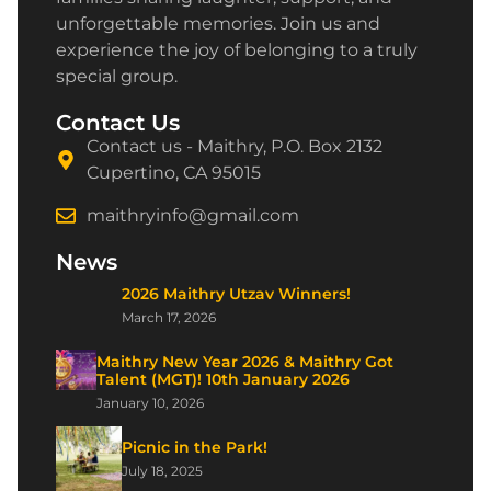
unforgettable memories. Join us and
experience the joy of belonging to a truly
special group.
Contact Us
Contact us - Maithry, P.O. Box 2132
Cupertino, CA 95015
maithryinfo@gmail.com
News
2026 Maithry Utzav Winners!
March 17, 2026
Maithry New Year 2026 & Maithry Got
Talent (MGT)! 10th January 2026
January 10, 2026
Picnic in the Park!
July 18, 2025